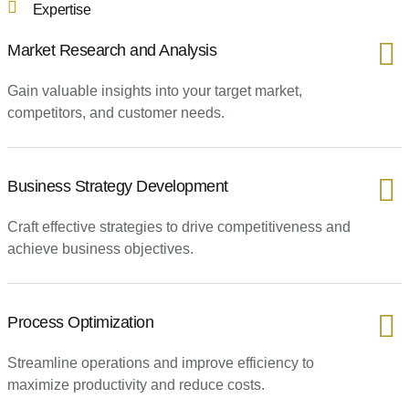
Expertise
Market Research and Analysis
Gain valuable insights into your target market,
competitors, and customer needs.
Business Strategy Development
Craft effective strategies to drive competitiveness and
achieve business objectives.
Process Optimization
Streamline operations and improve efficiency to
maximize productivity and reduce costs.