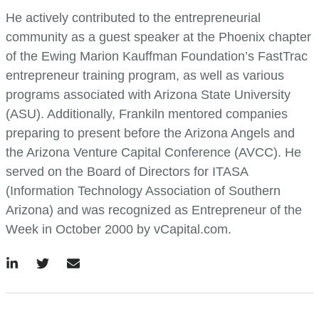
He actively contributed to the entrepreneurial
community as a guest speaker at the Phoenix chapter
of the Ewing Marion Kauffman Foundation’s FastTrac
entrepreneur training program, as well as various
programs associated with Arizona State University
(ASU). Additionally, Frankiln mentored companies
preparing to present before the Arizona Angels and
the Arizona Venture Capital Conference (AVCC). He
served on the Board of Directors for ITASA
(Information Technology Association of Southern
Arizona) and was recognized as Entrepreneur of the
Week in October 2000 by vCapital.com.