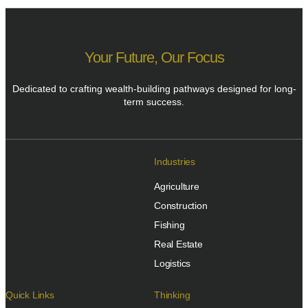
Your Future, Our Focus
Dedicated to crafting wealth-building pathways designed for long-
term success.
Industries
Agriculture
Construction
Fishing
Real Estate
Logistics
Quick Links
Thinking