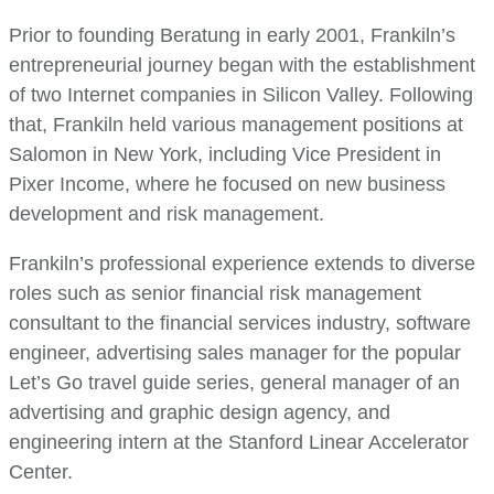
Prior to founding Beratung in early 2001, Frankiln’s
entrepreneurial journey began with the establishment
of two Internet companies in Silicon Valley. Following
that, Frankiln held various management positions at
Salomon in New York, including Vice President in
Pixer Income, where he focused on new business
development and risk management.
Frankiln’s professional experience extends to diverse
roles such as senior financial risk management
consultant to the financial services industry, software
engineer, advertising sales manager for the popular
Let’s Go travel guide series, general manager of an
advertising and graphic design agency, and
engineering intern at the Stanford Linear Accelerator
Center.