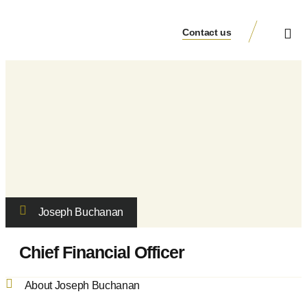
Contact us
Veduta Group
Joseph Buchanan
Chief Financial Officer
About Joseph Buchanan