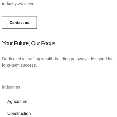
industry we serve.
Contact us
Your Future, Our Focus
Dedicated to crafting wealth-building pathways designed for
long-term success.
Industries
Agriculture
Construction