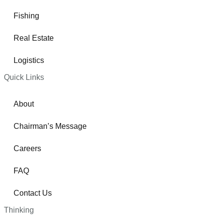
Fishing
Real Estate
Logistics
Quick Links
About
Chairman’s Message
Careers
FAQ
Contact Us
Thinking