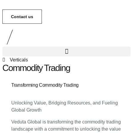
Contact us
Verticals
Commodity Trading
Transforming Commodity Trading
Unlocking Value, Bridging Resources, and Fueling
Global Growth
Veduta Global is transforming the commodity trading
landscape with a commitment to unlocking the value