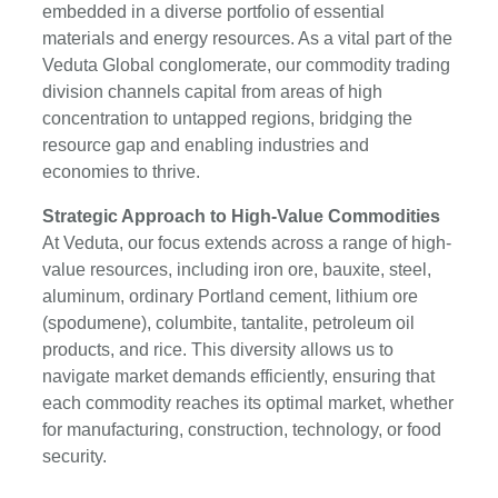
embedded in a diverse portfolio of essential
materials and energy resources. As a vital part of the
Veduta Global conglomerate, our commodity trading
division channels capital from areas of high
concentration to untapped regions, bridging the
resource gap and enabling industries and
economies to thrive.
Strategic Approach to High-Value Commodities
At Veduta, our focus extends across a range of high-
value resources, including iron ore, bauxite, steel,
aluminum, ordinary Portland cement, lithium ore
(spodumene), columbite, tantalite, petroleum oil
products, and rice. This diversity allows us to
navigate market demands efficiently, ensuring that
each commodity reaches its optimal market, whether
for manufacturing, construction, technology, or food
security.