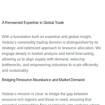
A Renowned Expertise in Global Trade
With a foundation built on expertise and global insight,
Veduta’s commodity trading division is distinguished by its
strategic and optimized approach to resource allocation. We
engage deeply in market analysis and trend forecasting,
allowing us to align supply with demand, reducing
bottlenecks, and empowering industries to scale efficiently
and sustainably.
Bridging Resource Abundance and Market Demand
Veduta’s mission is clear: to bridge the gap between
resource-rich regions and those in need, ensuring that