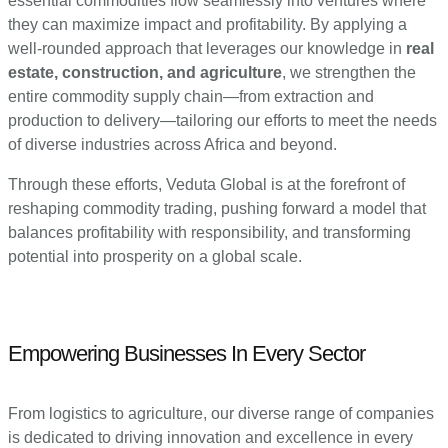
essential commodities flow seamlessly into ventures where
they can maximize impact and profitability. By applying a
well-rounded approach that leverages our knowledge in
real
estate, construction, and agriculture
, we strengthen the
entire commodity supply chain—from extraction and
production to delivery—tailoring our efforts to meet the needs
of diverse industries across Africa and beyond.
Through these efforts, Veduta Global is at the forefront of
reshaping commodity trading, pushing forward a model that
balances profitability with responsibility, and transforming
potential into prosperity on a global scale.
Empowering Businesses In Every Sector
From logistics to agriculture, our diverse range of companies
is dedicated to driving innovation and excellence in every