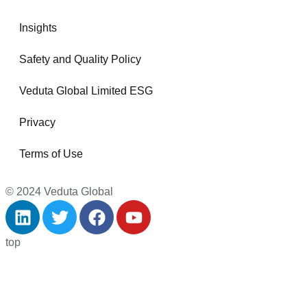
Insights
Safety and Quality Policy
Veduta Global Limited ESG
Privacy
Terms of Use
© 2024 Veduta Global
top